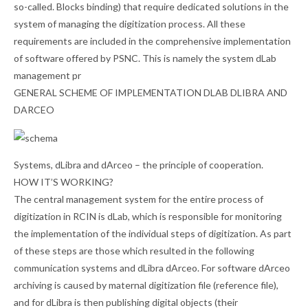
so-called. Blocks binding) that require dedicated solutions in the
system of managing the digitization process. All these
requirements are included in the comprehensive implementation
of software offered by PSNC. This is namely the system dLab
management pr
GENERAL SCHEME OF IMPLEMENTATION DLAB DLIBRA AND
DARCEO
Systems, dLibra and dArceo – the principle of cooperation.
HOW IT’S WORKING?
The central management system for the entire process of
digitization in RCIN is dLab, which is responsible for monitoring
the implementation of the individual steps of digitization. As part
of these steps are those which resulted in the following
communication systems and dLibra dArceo. For software dArceo
archiving is caused by maternal digitization file (reference file),
and for dLibra is then publishing digital objects (their