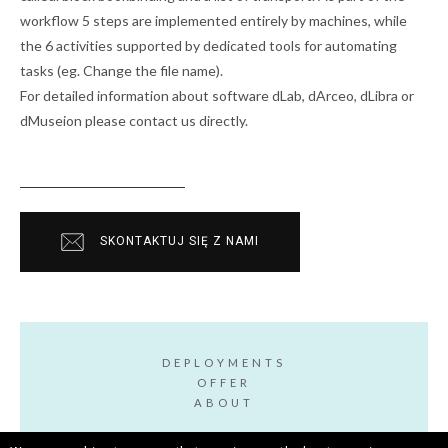
workflow 5 steps are implemented entirely by machines, while
the 6 activities supported by dedicated tools for automating
tasks (eg. Change the file name).
For detailed information about software dLab, dArceo, dLibra or
dMuseion please contact us directly.
SKONTAKTUJ SIĘ Z NAMI
DEPLOYMENTS
OFFER
ABOUT