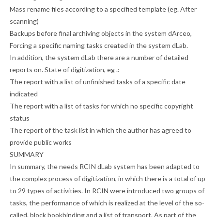
Mass rename files according to a specified template (eg. After
scanning)
Backups before final archiving objects in the system dArceo,
Forcing a specific naming tasks created in the system dLab.
In addition, the system dLab there are a number of detailed
reports on. State of digitization, eg .:
The report with a list of unfinished tasks of a specific date
indicated
The report with a list of tasks for which no specific copyright
status
The report of the task list in which the author has agreed to
provide public works
SUMMARY
In summary, the needs RCIN dLab system has been adapted to
the complex process of digitization, in which there is a total of up
to 29 types of activities. In RCIN were introduced two groups of
tasks, the performance of which is realized at the level of the so-
called. block bookbinding and a list of transport. As part of the