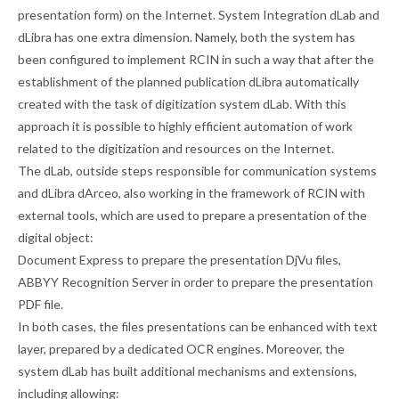
presentation form) on the Internet. System Integration dLab and
dLibra has one extra dimension. Namely, both the system has
been configured to implement RCIN in such a way that after the
establishment of the planned publication dLibra automatically
created with the task of digitization system dLab. With this
approach it is possible to highly efficient automation of work
related to the digitization and resources on the Internet.
The dLab, outside steps responsible for communication systems
and dLibra dArceo, also working in the framework of RCIN with
external tools, which are used to prepare a presentation of the
digital object:
Document Express to prepare the presentation DjVu files,
ABBYY Recognition Server in order to prepare the presentation
PDF file.
In both cases, the files presentations can be enhanced with text
layer, prepared by a dedicated OCR engines. Moreover, the
system dLab has built additional mechanisms and extensions,
including allowing: