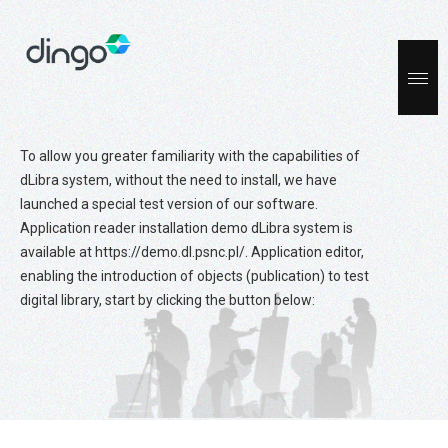
To allow you greater familiarity with the capabilities of
dLibra system, without the need to install, we have
launched a special test version of our software.
Application reader installation demo dLibra system is
available at https://demo.dl.psnc.pl/. Application editor,
enabling the introduction of objects (publication) to test
digital library, start by clicking the button below: