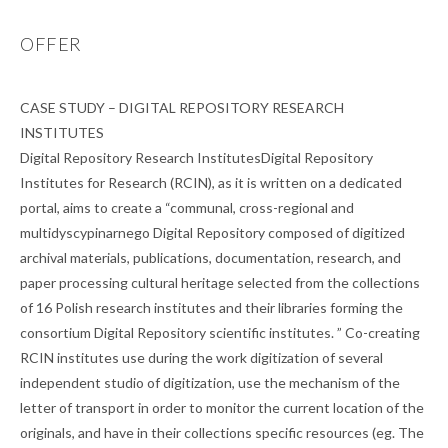
OFFER
CASE STUDY – DIGITAL REPOSITORY RESEARCH
INSTITUTES
Digital Repository Research InstitutesDigital Repository
Institutes for Research (RCIN), as it is written on a dedicated
portal, aims to create a “communal, cross-regional and
multidyscypinarnego Digital Repository composed of digitized
archival materials, publications, documentation, research, and
paper processing cultural heritage selected from the collections
of 16 Polish research institutes and their libraries forming the
consortium Digital Repository scientific institutes. ” Co-creating
RCIN institutes use during the work digitization of several
independent studio of digitization, use the mechanism of the
letter of transport in order to monitor the current location of the
originals, and have in their collections specific resources (eg. The